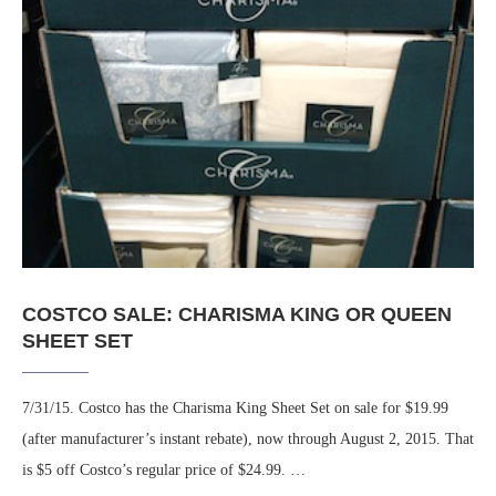
COSTCO SALE: CHARISMA KING OR QUEEN
SHEET SET
7/31/15. Costco has the Charisma King Sheet Set on sale for $19.99
(after manufacturer’s instant rebate), now through August 2, 2015. That
is $5 off Costco’s regular price of $24.99. …