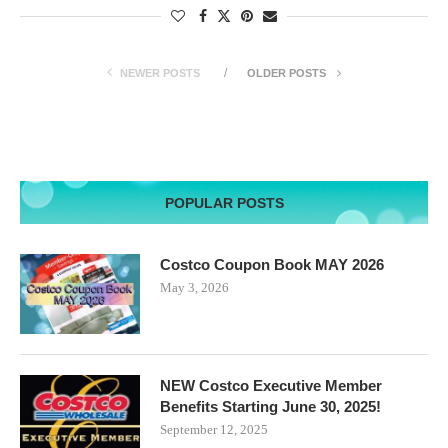
NEWER POSTS
OLDER POSTS
POPULAR POSTS
Costco Coupon Book MAY 2026
May 3, 2026
NEW Costco Executive Member
Benefits Starting June 30, 2025!
September 12, 2025