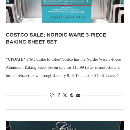
COSTCO SALE: NORDIC WARE 3-PIECE
BAKING SHEET SET
*UPDATE* 1/6/17.Like to bake? Costco has the Nordic Ware 3-Piece
Aluminum Baking Sheet Set on sale for $15.99 (after manufacturer’s
instant rebate), now through January 9, 2017. That is $4 off Costco’s
…