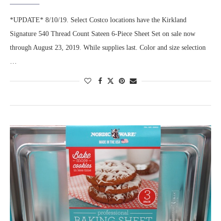
*UPDATE* 8/10/19. Select Costco locations have the Kirkland
Signature 540 Thread Count Sateen 6-Piece Sheet Set on sale now
through August 23, 2019. While supplies last. Color and size selection
…