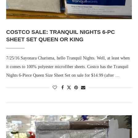
COSTCO SALE: TRANQUIL NIGHTS 6-PC
SHEET SET QUEEN OR KING
7/25/16.Sayonara Charisma, hello Tranquil Nights. Well, at least when
it comes to 100% polyester microfiber sheets. Costco has the Tranquil
Nights 6-Piece Queen Size Sheet Set on sale for $14.99 (after …