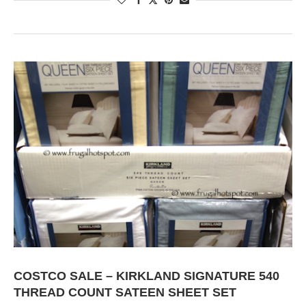
COSTCO SALE – KIRKLAND SIGNATURE 540
THREAD COUNT SATEEN SHEET SET