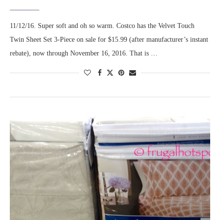
11/12/16. Super soft and oh so warm. Costco has the Velvet Touch
Twin Sheet Set 3-Piece on sale for $15.99 (after manufacturer’s instant
rebate), now through November 16, 2016. That is …