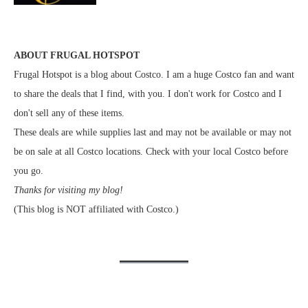
ABOUT FRUGAL HOTSPOT
Frugal Hotspot is a blog about Costco. I am a huge Costco fan and want
to share the deals that I find, with you. I don't work for Costco and I
don't sell any of these items.
These deals are while supplies last and may not be available or may not
be on sale at all Costco locations. Check with your local Costco before
you go.
Thanks for visiting my blog!
(This blog is NOT affiliated with Costco.)