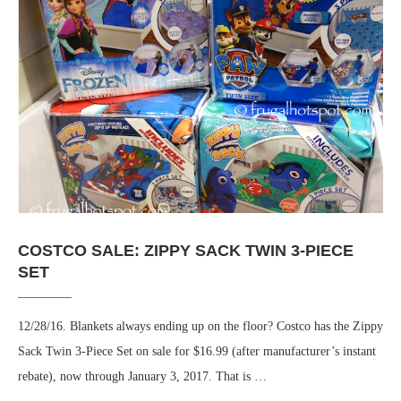
COSTCO SALE: ZIPPY SACK TWIN 3-PIECE
SET
12/28/16. Blankets always ending up on the floor? Costco has the Zippy
Sack Twin 3-Piece Set on sale for $16.99 (after manufacturer’s instant
rebate), now through January 3, 2017. That is …