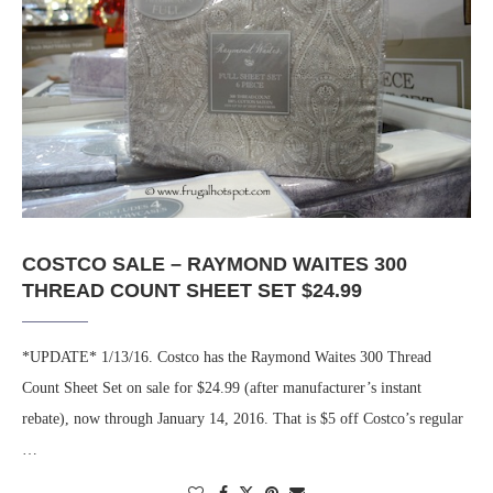
COSTCO SALE – RAYMOND WAITES 300
THREAD COUNT SHEET SET $24.99
*UPDATE* 1/13/16. Costco has the Raymond Waites 300 Thread
Count Sheet Set on sale for $24.99 (after manufacturer’s instant
rebate), now through January 14, 2016. That is $5 off Costco’s regular
…