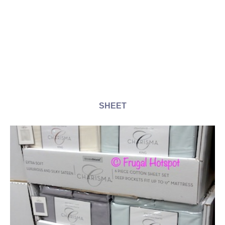
SHEET