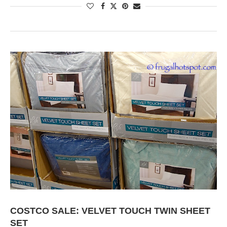
COSTCO SALE: VELVET TOUCH TWIN SHEET
SET