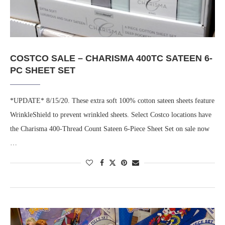
COSTCO SALE – CHARISMA 400TC SATEEN 6-
PC SHEET SET
*UPDATE* 8/15/20. These extra soft 100% cotton sateen sheets feature
WrinkleShield to prevent wrinkled sheets. Select Costco locations have
the Charisma 400-Thread Count Sateen 6-Piece Sheet Set on sale now
…