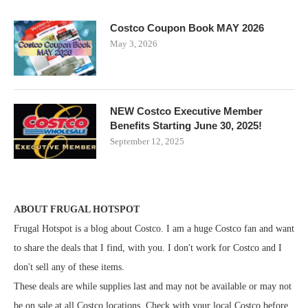
Costco Coupon Book MAY 2026
May 3, 2026
NEW Costco Executive Member
Benefits Starting June 30, 2025!
September 12, 2025
ABOUT FRUGAL HOTSPOT
Frugal Hotspot is a blog about Costco. I am a huge Costco fan and want
to share the deals that I find, with you. I don't work for Costco and I
don't sell any of these items.
These deals are while supplies last and may not be available or may not
be on sale at all Costco locations. Check with your local Costco before