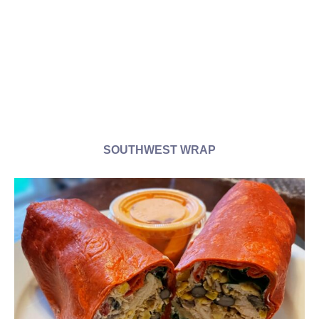
SOUTHWEST WRAP