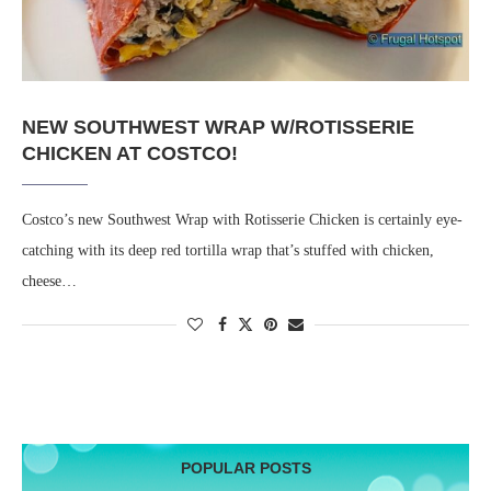
NEW SOUTHWEST WRAP W/ROTISSERIE
CHICKEN AT COSTCO!
Costco’s new Southwest Wrap with Rotisserie Chicken is certainly eye-
catching with its deep red tortilla wrap that’s stuffed with chicken,
cheese…
POPULAR POSTS