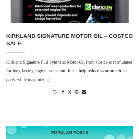
KIRKLAND SIGNATURE MOTOR OIL – COSTCO
SALE!
Kirkland Signature Full Synthetic Motor Oil from Costco is formulated
for long-lasting engine protection. It can help reduce wear on critical
parts, while maximizing…
POPULAR POSTS