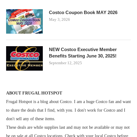
Costco Coupon Book MAY 2026
May 3, 2026
NEW Costco Executive Member
Benefits Starting June 30, 2025!
September 12, 2025
ABOUT FRUGAL HOTSPOT
Frugal Hotspot is a blog about Costco. I am a huge Costco fan and want
to share the deals that I find, with you. I don't work for Costco and I
don't sell any of these items.
These deals are while supplies last and may not be available or may not
be on sale at all Costco locations. Check with your local Costco before