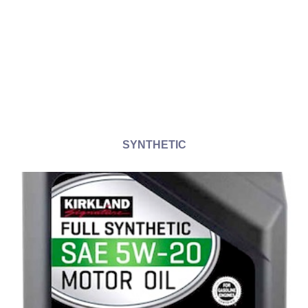
SYNTHETIC