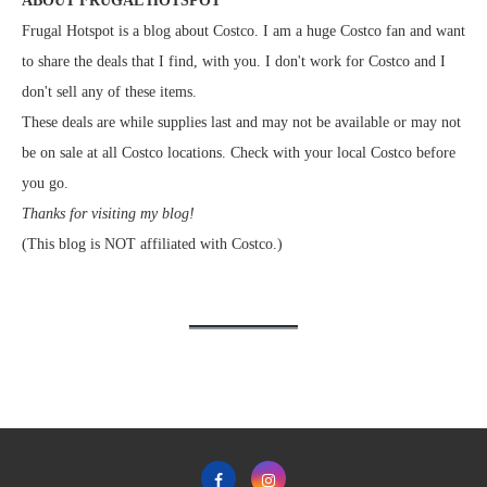
ABOUT FRUGAL HOTSPOT
Frugal Hotspot is a blog about Costco. I am a huge Costco fan and want
to share the deals that I find, with you. I don't work for Costco and I
don't sell any of these items.
These deals are while supplies last and may not be available or may not
be on sale at all Costco locations. Check with your local Costco before
you go.
Thanks for visiting my blog!
(This blog is NOT affiliated with Costco.)