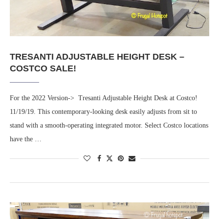
TRESANTI ADJUSTABLE HEIGHT DESK –
COSTCO SALE!
For the 2022 Version-> Tresanti Adjustable Height Desk at Costco!
11/19/19. This contemporary-looking desk easily adjusts from sit to
stand with a smooth-operating integrated motor. Select Costco locations
have the …