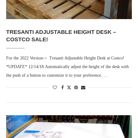
TRESANTI ADJUSTABLE HEIGHT DESK –
COSTCO SALE!
For the 2022 Version-> Tresanti Adjustable Height Desk at Costco!
*UPDATE* 12/14/18.Automatically adjust the height of the desk with
the push of a button to customize it to your preference. …