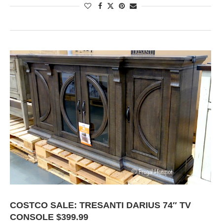
COSTCO SALE: TRESANTI DARIUS 74″ TV
CONSOLE $399.99