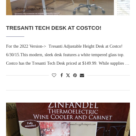
TRESANTI TECH DESK AT COSTCO!
For the 2022 Version-> Tresanti Adjustable Height Desk at Costco!
6/30/15.This modern, sleek desk features a white tempered glass top.
Costco has the Tresanti Tech Desk priced at $149.99. While supplies …