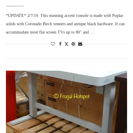
*UPDATE* 2/7/19. This stunning accent console is made with Poplar
solids with Coronado Birch veneers and antique black hardware. It can
accommodate most flat screen TVs up to 80″ and …