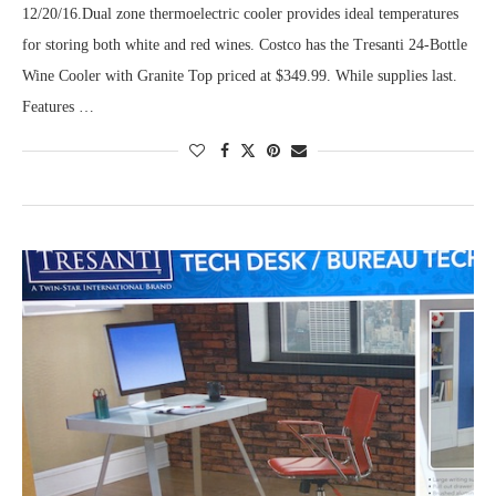
12/20/16.Dual zone thermoelectric cooler provides ideal temperatures
for storing both white and red wines. Costco has the Tresanti 24-Bottle
Wine Cooler with Granite Top priced at $349.99. While supplies last.
Features …