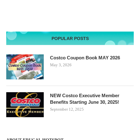
POPULAR POSTS
Costco Coupon Book MAY 2026
May 3, 2026
NEW Costco Executive Member
Benefits Starting June 30, 2025!
September 12, 2025