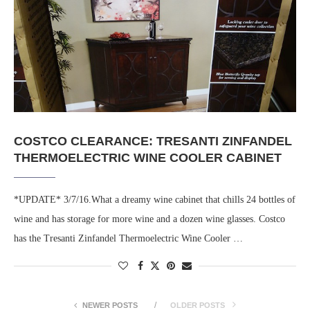
COSTCO CLEARANCE: TRESANTI ZINFANDEL
THERMOELECTRIC WINE COOLER CABINET
*UPDATE* 3/7/16.What a dreamy wine cabinet that chills 24 bottles of
wine and has storage for more wine and a dozen wine glasses. Costco
has the Tresanti Zinfandel Thermoelectric Wine Cooler …
NEWER POSTS
OLDER POSTS