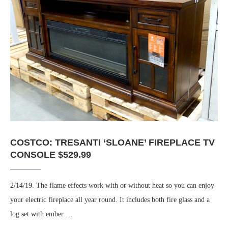
COSTCO: TRESANTI ‘SLOANE’ FIREPLACE TV
CONSOLE $529.99
2/14/19. The flame effects work with or without heat so you can enjoy
your electric fireplace all year round. It includes both fire glass and a
log set with ember …