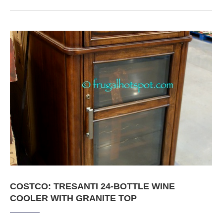
COSTCO: TRESANTI 24-BOTTLE WINE
COOLER WITH GRANITE TOP