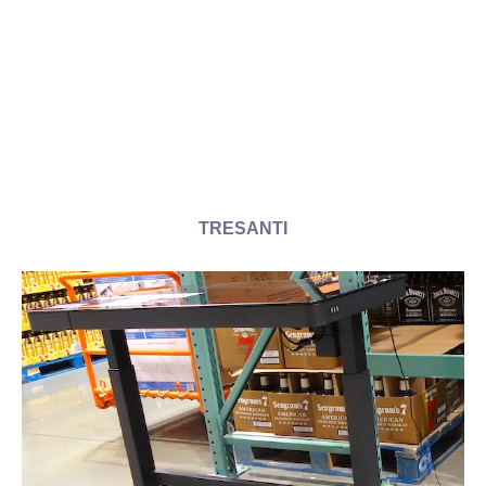
TRESANTI