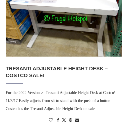
TRESANTI ADJUSTABLE HEIGHT DESK –
COSTCO SALE!
For the 2022 Version-> Tresanti Adjustable Height Desk at Costco!
11/8/17.Easily adjusts from sit to stand with the push of a button.
Costco has the Tresanti Adjustable Height Desk on sale …