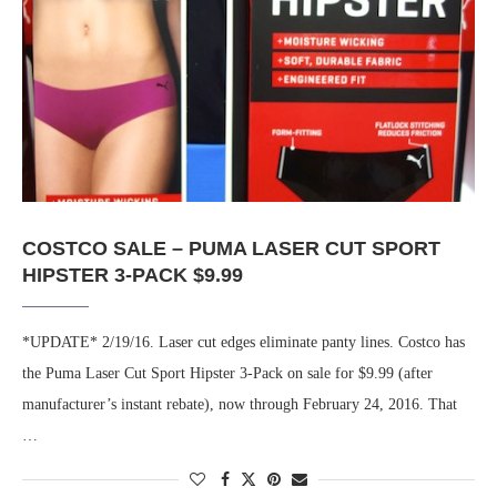
COSTCO SALE – PUMA LASER CUT SPORT
HIPSTER 3-PACK $9.99
*UPDATE* 2/19/16. Laser cut edges eliminate panty lines. Costco has
the Puma Laser Cut Sport Hipster 3-Pack on sale for $9.99 (after
manufacturer’s instant rebate), now through February 24, 2016. That
…