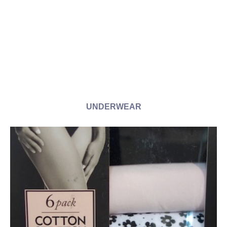
UNDERWEAR