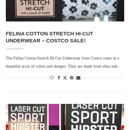
FELINA COTTON STRETCH HI-CUT
UNDERWEAR – COSTCO SALE!
The Felina Cotton-Stretch Hi-Cut Underwear from Costco come in a
beautiful array of colors and designs. They are made from ultra soft…