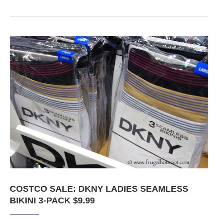
COSTCO SALE: DKNY LADIES SEAMLESS
BIKINI 3-PACK $9.99