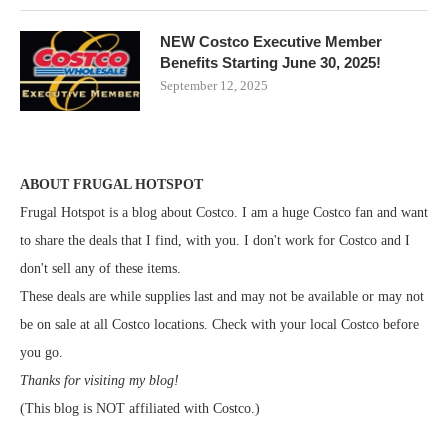
NEW Costco Executive Member
Benefits Starting June 30, 2025!
September 12, 2025
ABOUT FRUGAL HOTSPOT
Frugal Hotspot is a blog about Costco. I am a huge Costco fan and want
to share the deals that I find, with you. I don't work for Costco and I
don't sell any of these items.
These deals are while supplies last and may not be available or may not
be on sale at all Costco locations. Check with your local Costco before
you go.
Thanks for visiting my blog!
(This blog is NOT affiliated with Costco.)