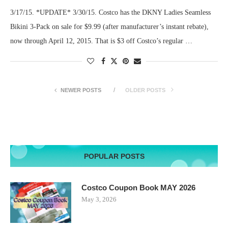
3/17/15. *UPDATE* 3/30/15. Costco has the DKNY Ladies Seamless
Bikini 3-Pack on sale for $9.99 (after manufacturer’s instant rebate),
now through April 12, 2015. That is $3 off Costco’s regular …
NEWER POSTS
OLDER POSTS
POPULAR POSTS
Costco Coupon Book MAY 2026
May 3, 2026