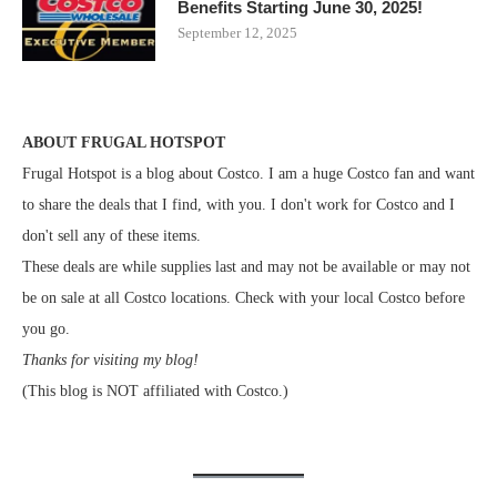
Benefits Starting June 30, 2025!
September 12, 2025
ABOUT FRUGAL HOTSPOT
Frugal Hotspot is a blog about Costco. I am a huge Costco fan and want
to share the deals that I find, with you. I don't work for Costco and I
don't sell any of these items.
These deals are while supplies last and may not be available or may not
be on sale at all Costco locations. Check with your local Costco before
you go.
Thanks for visiting my blog!
(This blog is NOT affiliated with Costco.)