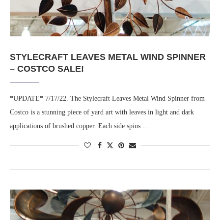
STYLECRAFT LEAVES METAL WIND SPINNER
– COSTCO SALE!
*UPDATE* 7/17/22. The Stylecraft Leaves Metal Wind Spinner from
Costco is a stunning piece of yard art with leaves in light and dark
applications of brushed copper. Each side spins …