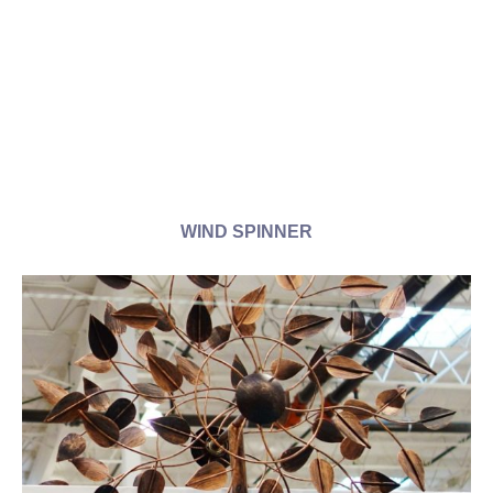
WIND SPINNER