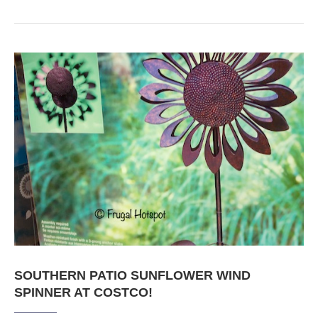
SOUTHERN PATIO SUNFLOWER WIND
SPINNER AT COSTCO!