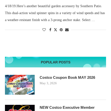
4/18/19.Here’s another beautiful garden accessory by Southern Patio.
This dual-action wind spinner spins in a variety of wind speeds and has
a weather-resistant finish with a 3-prong anchor stake. Select …
POPULAR POSTS
Costco Coupon Book MAY 2026
May 3, 2026
NEW Costco Executive Member