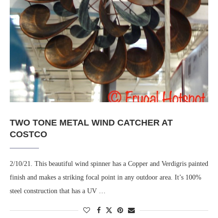
TWO TONE METAL WIND CATCHER AT
COSTCO
2/10/21. This beautiful wind spinner has a Copper and Verdigris painted
finish and makes a striking focal point in any outdoor area. It’s 100%
steel construction that has a UV …