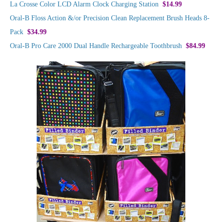
La Crosse Color LCD Alarm Clock Charging Station
$14.99
Oral-B Floss Action &/or Precision Clean Replacement Brush Heads 8-
Pack
$34.99
Oral-B Pro Care 2000 Dual Handle Rechargeable Toothbrush
$84.99