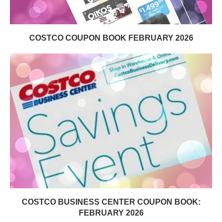
COSTCO COUPON BOOK FEBRUARY 2026
COSTCO BUSINESS CENTER COUPON BOOK:
FEBRUARY 2026