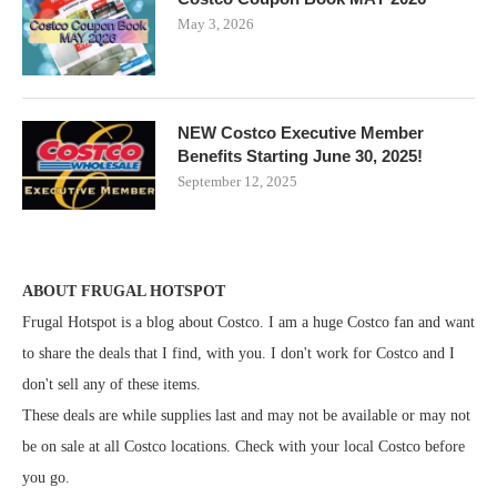
May 3, 2026
NEW Costco Executive Member
Benefits Starting June 30, 2025!
September 12, 2025
ABOUT FRUGAL HOTSPOT
Frugal Hotspot is a blog about Costco. I am a huge Costco fan and want
to share the deals that I find, with you. I don't work for Costco and I
don't sell any of these items.
These deals are while supplies last and may not be available or may not
be on sale at all Costco locations. Check with your local Costco before
you go.