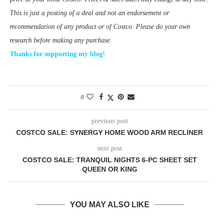
This is just a posting of a deal and not an endorsement or
recommendation of any product or of Costco. Please do your own
research before making any purchase.
Thanks for supporting my blog!
0
previous post
COSTCO SALE: SYNERGY HOME WOOD ARM RECLINER
next post
COSTCO SALE: TRANQUIL NIGHTS 6-PC SHEET SET
QUEEN OR KING
YOU MAY ALSO LIKE