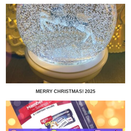
MERRY CHRISTMAS! 2025