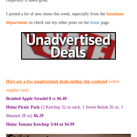
Hopefully it tastes great.
I posted a lot of new items this week, especially from the
furniture
department
so check out my other posts on the
home
page.
Here are a few unadvertised deals ending this weekend
(while
supplies last):
Braided Apple Strudel 8 ct $6.49
Heinz Picnic Pack
(2 Ketchup 32 oz each, 1 Sweet Relish 26 oz, 1
Mustard 28 oz)
$6.29
Heinz Tomato Ketchup 3/44 oz $4.99