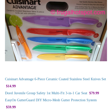
Cuisinart Advantage 6-Piece Ceramic Coated Stainless Steel Knives Set
$14.99
Dorel Juvenile Group Safety 1st Multi-Fit 3-in-1 Car Seat
$79.99
EasyOn GutterGuard DIY Micro-Mesh Gutter Protection System
$59.99