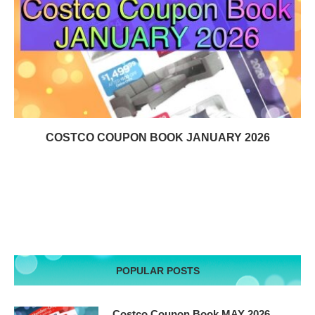
COSTCO COUPON BOOK JANUARY 2026
POPULAR POSTS
Costco Coupon Book MAY 2026