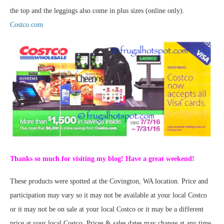
the top and the leggings also come in plus sizes (online only).
Costco.com
Thanks so much for visiting my blog! Have a great weekend!
These products were spotted at the Covington, WA location. Price and
participation may vary so it may not be available at your local Costco
or it may not be on sale at your local Costco or it may be a different
price at your local Costco. Prices & sales dates may change at any time.