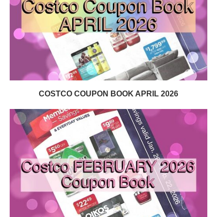
COSTCO COUPON BOOK APRIL 2026