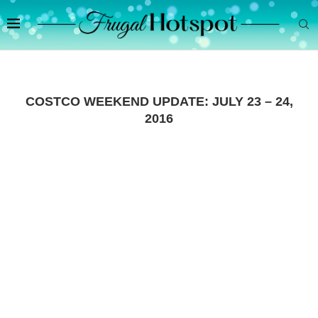
COSTCO WEEKEND UPDATE: JULY 23 – 24,
2016