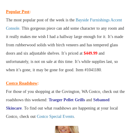
Popular Post
:
The most popular post of the week is the
Bayside Furnishings Accent
Console
. This gorgeous piece can add some character to any room and
it really makes me wish I had a hallway large enough for it. It’s made
from rubberwood solids with birch veneers and has tempered glass
doors and six adjustable shelves. It’s priced at
$449.99
and
unfortunately, is not on sale at this time. It’s while supplies last, so
when it’s gone, it may be gone for good. Item #1041180.
Costco Roadshow
:
For those of you shopping at the Covington, WA Costco, check out the
roadshows this weekend:
Traeger Pellet Grills
and
Sebamed
Skincare
. To find out what roadshows are happening at your local
Costco, check out
Costco Special Events
.