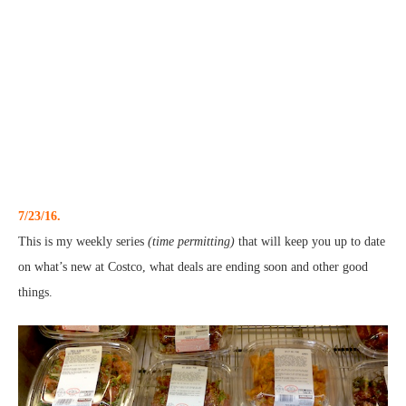
7/23/16.
This is my weekly series
(time permitting)
that will keep you up to date
on what’s new at Costco, what deals are ending soon and other good
things.