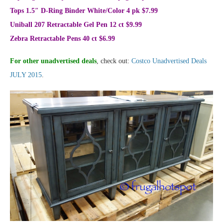
Tops 1.5″ D-Ring Binder White/Color 4 pk $7.99
Uniball 207 Retractable Gel Pen 12 ct $9.99
Zebra Retractable Pens 40 ct $6.99
For other unadvertised deals
, check out:
Costco Unadvertised Deals
JULY 2015
.