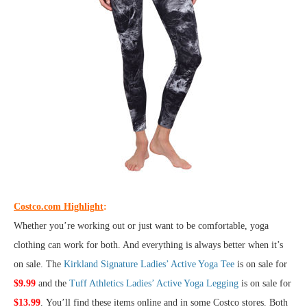
Costco.com Highlight
:
Whether you’re working out or just want to be comfortable, yoga
clothing can work for both. And everything is always better when it’s
on sale. The
Kirkland Signature Ladies’ Active Yoga Tee
is on sale for
$9.99
and the
Tuff Athletics Ladies’ Active Yoga Legging
is on sale for
$13.99
. You’ll find these items online and in some Costco stores. Both