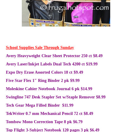
School Supplies Sale Through Sunday
Avery Heavyweight Clear Sheet Protector 250 ct $8.49
Avery Laser/Inkjet Labels Dual Tech 4200 ct $19.99
Expo Dry Erase Assorted Colors 18 ct $9.49
Five Star Flex 1″ Ring Binder 2 pk $9.99
Moleskine Cahier Notebook Journal 6 pk $14.99
Swingline 747 Desk Stapler Set w/Staple Remover $8.99
Tech Gear Mega Filled Binder $11.99
TekWriter 0.7 mm Mechanical Pencil 72 ct $8.49
Tombow Mono Correction Tape 8 pk $6.79
Top Flight 3-Subject Notebook 120 pages 3 pk $6.49