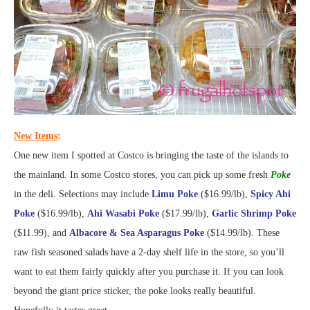
New Items
:
One new item I spotted at Costco is bringing the taste of the islands to
the mainland. In some Costco stores, you can pick up some fresh
Poke
in the deli. Selections may include
Limu Poke
($16.99/lb),
Spicy Ahi
Poke
($16.99/lb),
Ahi Wasabi Poke
($17.99/lb),
Garlic Shrimp Poke
($11.99), and
Albacore & Sea Asparagus Poke
($14.99/lb). These
raw fish seasoned salads have a 2-day shelf life in the store, so you’ll
want to eat them fairly quickly after you purchase it. If you can look
beyond the giant price sticker, the poke looks really beautiful.