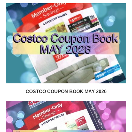
COSTCO COUPON BOOK MAY 2026