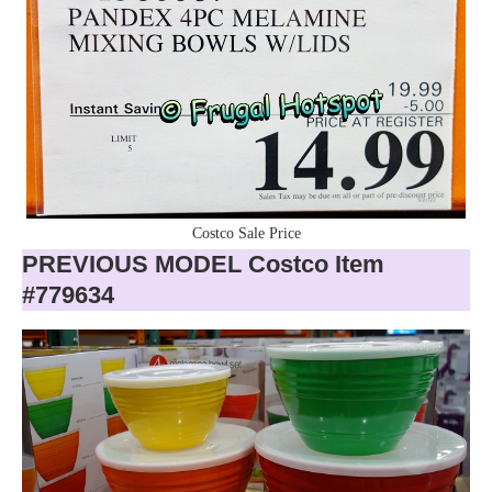
Costco Sale Price
PREVIOUS MODEL Costco Item
#779634