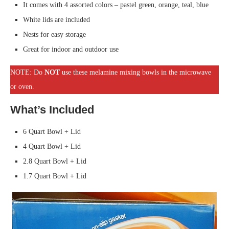
It comes with 4 assorted colors – pastel green, orange, teal, blue
White lids are included
Nests for easy storage
Great for indoor and outdoor use
NOTE: Do
NOT
use these melamine mixing bowls in the microwave
or oven.
What’s Included
6 Quart Bowl + Lid
4 Quart Bowl + Lid
2.8 Quart Bowl + Lid
1.7 Quart Bowl + Lid