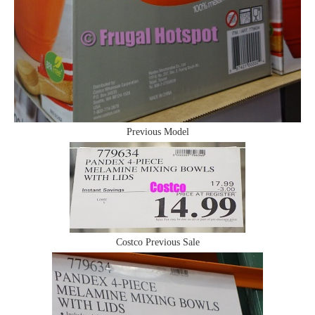
Previous Model
Costco Previous Sale