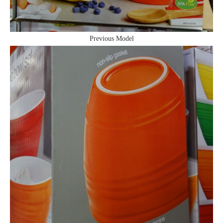
Previous Model