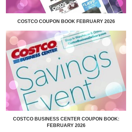
COSTCO COUPON BOOK FEBRUARY 2026
COSTCO BUSINESS CENTER COUPON BOOK:
FEBRUARY 2026