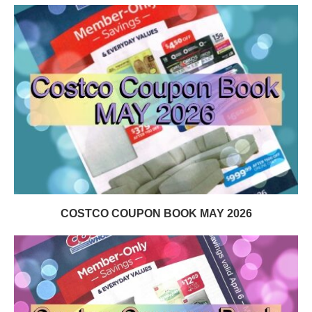
COSTCO COUPON BOOK MAY 2026