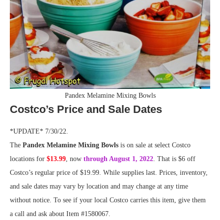
Pandex Melamine Mixing Bowls
Costco’s Price and Sale Dates
*UPDATE* 7/30/22.
The
Pandex Melamine Mixing Bowls
is on sale at select Costco
locations for
$13.99
, now
through August 1, 2022
. That is $6 off
Costco’s regular price of $19.99. While supplies last. Prices, inventory,
and sale dates may vary by location and may change at any time
without notice. To see if your local Costco carries this item, give them
a call and ask about Item #1580067.