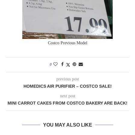
Costco Previous Model
0
previous post
HOMEDICS AIR PURIFIER – COSTCO SALE!
next post
MINI CARROT CAKES FROM COSTCO BAKERY ARE BACK!
YOU MAY ALSO LIKE