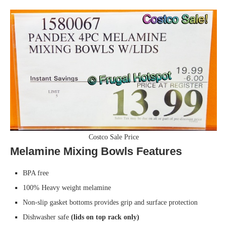
Costco Sale Price
Melamine Mixing Bowls Features
BPA free
100% Heavy weight melamine
Non-slip gasket bottoms provides grip and surface protection
Dishwasher safe
(lids on top rack only)