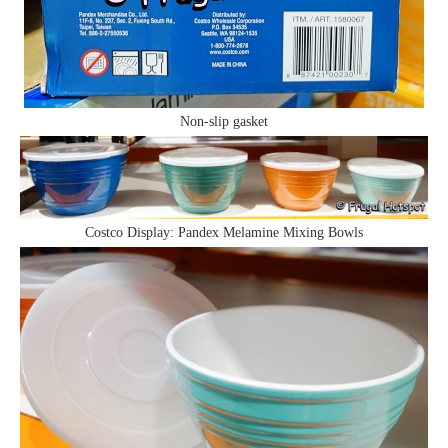
Non-slip gasket
Costco Display: Pandex Melamine Mixing Bowls