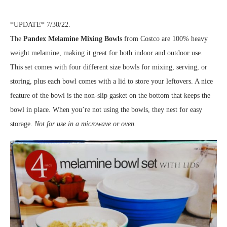
*UPDATE* 7/30/22.
The
Pandex Melamine Mixing Bowls
from Costco are 100% heavy
weight melamine, making it great for both indoor and outdoor use.
This set comes with four different size bowls for mixing, serving, or
storing, plus each bowl comes with a lid to store your leftovers. A nice
feature of the bowl is the non-slip gasket on the bottom that keeps the
bowl in place. When you’re not using the bowls, they nest for easy
storage.
Not for use in a microwave or oven.