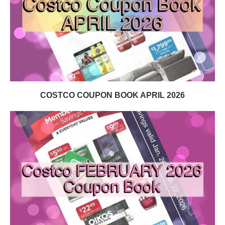
COSTCO COUPON BOOK APRIL 2026