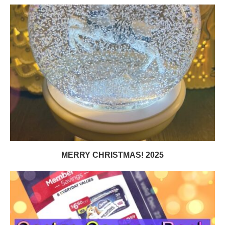
MERRY CHRISTMAS! 2025