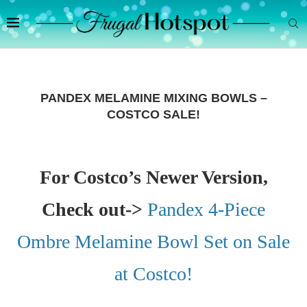
PANDEX MELAMINE MIXING BOWLS –
COSTCO SALE!
For Costco’s Newer Version,
Check out->
Pandex 4-Piece
Ombre Melamine Bowl Set on Sale
at Costco!