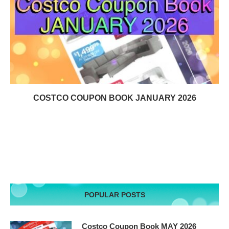
COSTCO COUPON BOOK JANUARY 2026
POPULAR POSTS
Costco Coupon Book MAY 2026