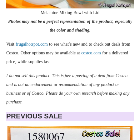
Melamine Mixing Bowl with Lid
Photos may not be a perfect representation of the product, especially
the color and shading.
Visit
frugalhotspot.com
to see what’s new and to check out deals from
Costco. Other options may be available at
costco.com
for a delivered
price, while supplies last.
I do not sell this product. This is just a posting of a deal from Costco
and is not an endorsement or recommendation of any product or
business or of Costco. Please do your own research before making any
purchase.
PREVIOUS SALE