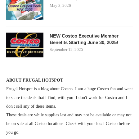
May 3, 2026
NEW Costco Executive Member
Benefits Starting June 30, 2025!
September 12, 2025
ABOUT FRUGAL HOTSPOT
Frugal Hotspot is a blog about Costco. I am a huge Costco fan and want
to share the deals that I find, with you. I don't work for Costco and I
don't sell any of these items.
These deals are while supplies last and may not be available or may not
be on sale at all Costco locations. Check with your local Costco before
you go.