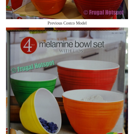
Previous Costco Model