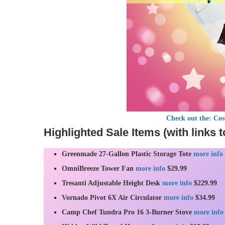
Check out the: Co
Highlighted Sale Items (with links t
Greenmade 27-Gallon Plastic Storage Tote
more info
OmniBreeze Tower Fan
more info
$29.99
Tresanti Adjustable Height Desk
more info
$229.99
Vornado Pivot 6X Air Circulator
more info
$34.99
Camp Chef Tundra Pro 16 3-Burner Stove
more info