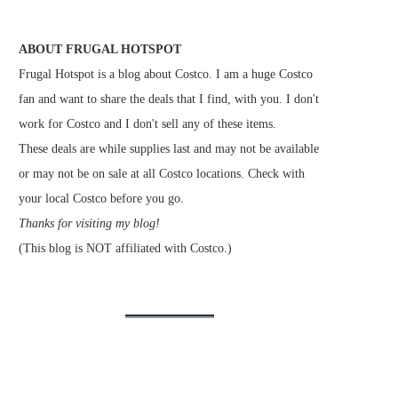
ABOUT FRUGAL HOTSPOT
Frugal Hotspot is a blog about Costco. I am a huge Costco
fan and want to share the deals that I find, with you. I don't
work for Costco and I don't sell any of these items.
These deals are while supplies last and may not be available
or may not be on sale at all Costco locations. Check with
your local Costco before you go.
Thanks for visiting my blog!
(This blog is NOT affiliated with Costco.)