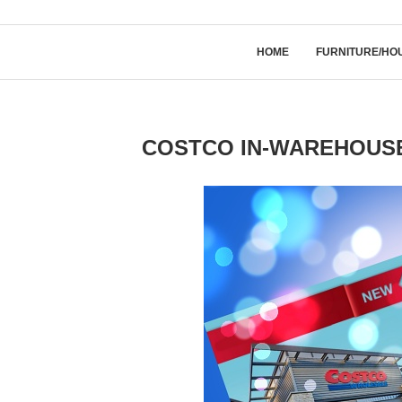
HOME
FURNITURE/HO
COSTCO IN-WAREHOUSE 