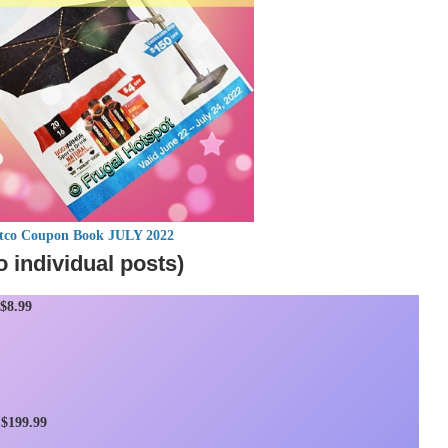
stco Coupon Book JULY 2022
o individual posts)
$8.99
$199.99