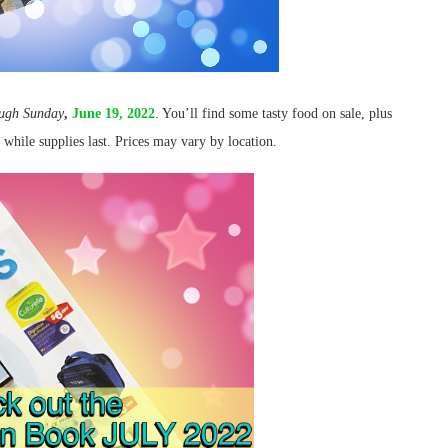
ough
Sunday
,
June 19, 2022
. You’ll find some tasty food on sale, plus
e while supplies last. Prices may vary by location.