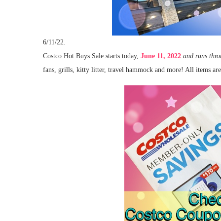
6/11/22.
Costco Hot Buys Sale starts today,
June 11, 2022
and runs thr
fans, grills, kitty litter, travel hammock and more! All items ar