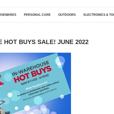
USEWARES
PERSONAL CARE
OUTDOORS
ELECTRONICS & TO
HOT BUYS SALE! JUNE 2022