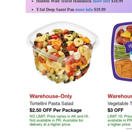
Hidden Wild Travel Hammock
more info
$18.99
T-fal Deep Sauté Pan
more info
$19.99