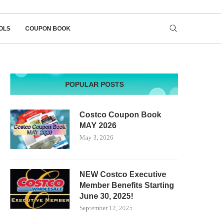
OLS
COUPON BOOK
POPULAR POSTS
Costco Coupon Book
MAY 2026
May 3, 2026
NEW Costco Executive
Member Benefits Starting
June 30, 2025!
September 12, 2025