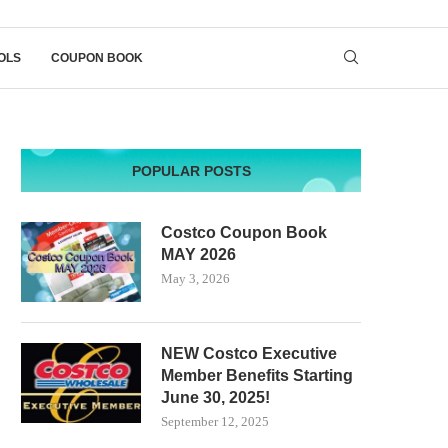
OLS
COUPON BOOK
POPULAR POSTS
Costco Coupon Book
MAY 2026
May 3, 2026
NEW Costco Executive
Member Benefits Starting
June 30, 2025!
September 12, 2025