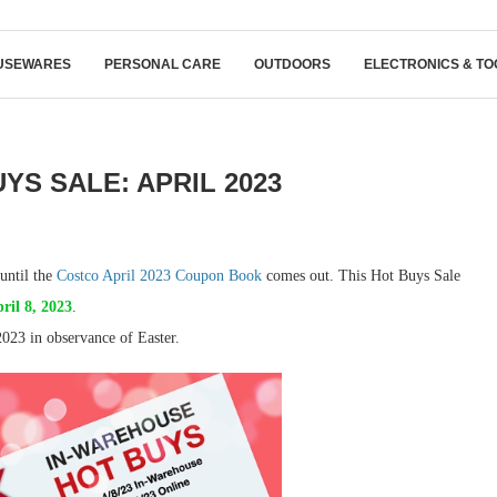
USEWARES
PERSONAL CARE
OUTDOORS
ELECTRONICS & TO
YS SALE: APRIL 2023
until the
Costco April 2023 Coupon Book
comes out. This Hot Buys Sale
ril 8, 2023
.
023 in observance of Easter.