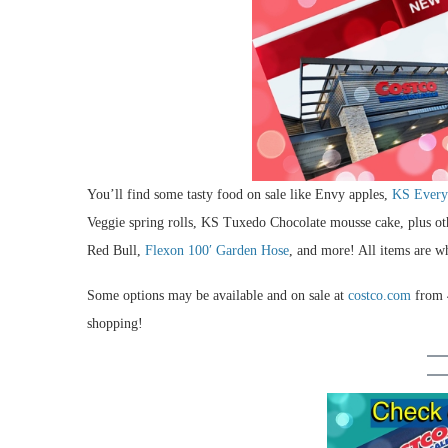
You’ll find some tasty food on sale like Envy apples,
KS Every
Veggie spring rolls, KS Tuxedo Chocolate mousse cake, plus o
Red Bull,
Flexon 100′ Garden Hose
, and more! All items are wh
Some options may be available and on sale at
costco.com
from 4
shopping!