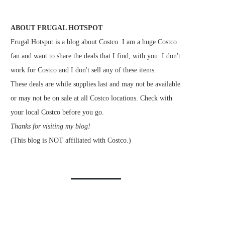
ABOUT FRUGAL HOTSPOT
Frugal Hotspot is a blog about Costco. I am a huge Costco
fan and want to share the deals that I find, with you. I don't
work for Costco and I don't sell any of these items.
These deals are while supplies last and may not be available
or may not be on sale at all Costco locations. Check with
your local Costco before you go.
Thanks for visiting my blog!
(This blog is NOT affiliated with Costco.)