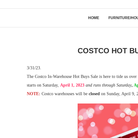
HOME
FURNITURE/HO
COSTCO HOT BU
3/31/23.
The Costco In-Warehouse Hot Buys Sale is here to tide us over 
starts on Saturday,
April 1, 2023
and runs through
Saturday
,
Ap
NOTE:
Costco warehouses will be
closed
on Sunday, April 9, 2