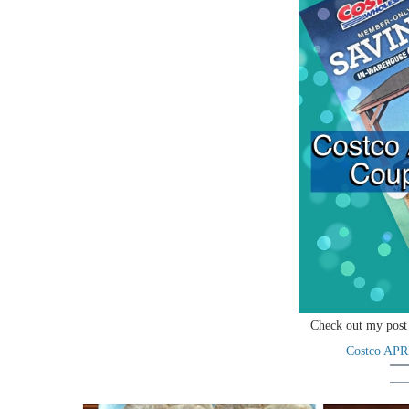
Check out my post 
Costco APR