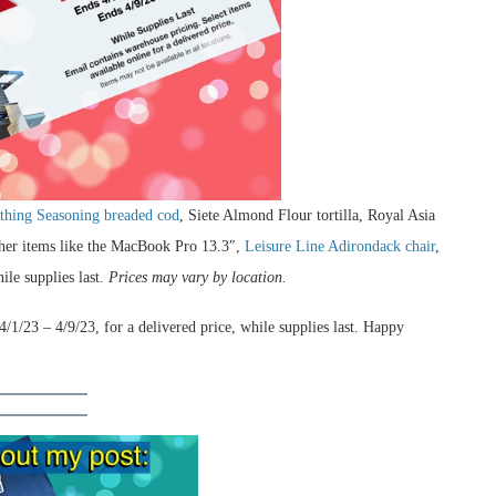
thing Seasoning breaded cod
, Siete Almond Flour tortilla, Royal Asia
ther items like the MacBook Pro 13.3″,
Leisure Line Adirondack chair
,
ile supplies last.
Prices may vary by location.
/1/23 – 4/9/23, for a delivered price, while supplies last. Happy