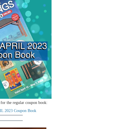
for the regular coupon book:
IL 2023 Coupon Book