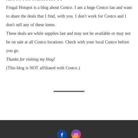
Frugal Hotspot is a blog about Costco. I am a huge Costco fan and want
to share the deals that I find, with you. I don't work for Costco and I
don't sell any of these items.
These deals are while supplies last and may not be available or may not
be on sale at all Costco locations. Check with your local Costco before
you go.
Thanks for visiting my blog!
(This blog is NOT affiliated with Costco.)