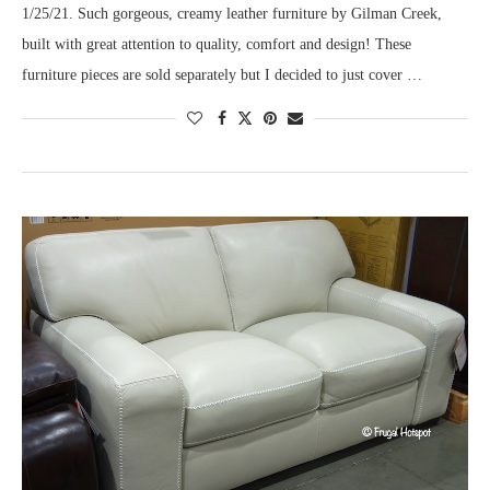
1/25/21. Such gorgeous, creamy leather furniture by Gilman Creek,
built with great attention to quality, comfort and design! These
furniture pieces are sold separately but I decided to just cover …