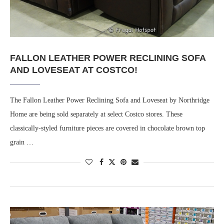
FALLON LEATHER POWER RECLINING SOFA
AND LOVESEAT AT COSTCO!
The Fallon Leather Power Reclining Sofa and Loveseat by Northridge
Home are being sold separately at select Costco stores. These
classically-styled furniture pieces are covered in chocolate brown top
grain …