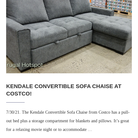
KENDALE CONVERTIBLE SOFA CHAISE AT
COSTCO!
7/30/21. The Kendale Convertible Sofa Chaise from Costco has a pull-
out bed plus a storage compartment for blankets and pillows. It’s great
for a relaxing movie night or to accommodate …