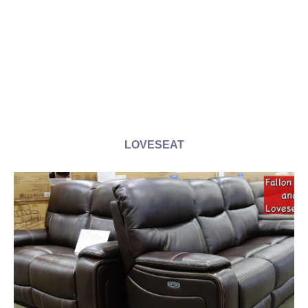
LOVESEAT