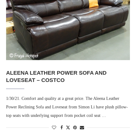
ALEENA LEATHER POWER SOFA AND
LOVESEAT – COSTCO
1/30/21. Comfort and quality at a great price. The Aleena Leather
Power Reclining Sofa and Loveseat from Simon Li have plush pillow-
top seats with underlying support from pocket coil seat …