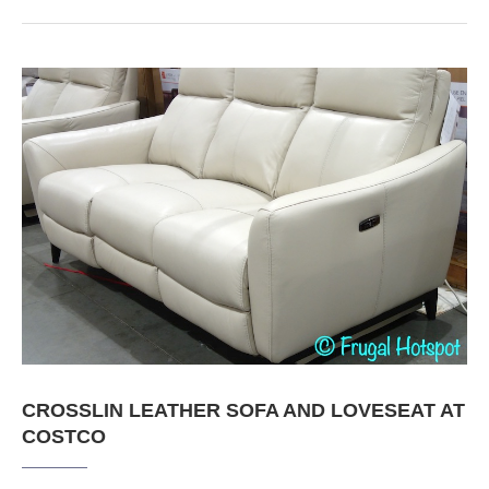
CROSSLIN LEATHER SOFA AND LOVESEAT AT
COSTCO