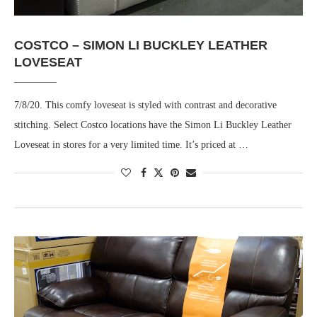
COSTCO – SIMON LI BUCKLEY LEATHER
LOVESEAT
7/8/20. This comfy loveseat is styled with contrast and decorative
stitching. Select Costco locations have the Simon Li Buckley Leather
Loveseat in stores for a very limited time. It’s priced at …