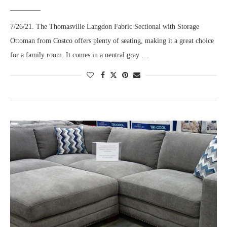
7/26/21. The Thomasville Langdon Fabric Sectional with Storage
Ottoman from Costco offers plenty of seating, making it a great choice
for a family room. It comes in a neutral gray …