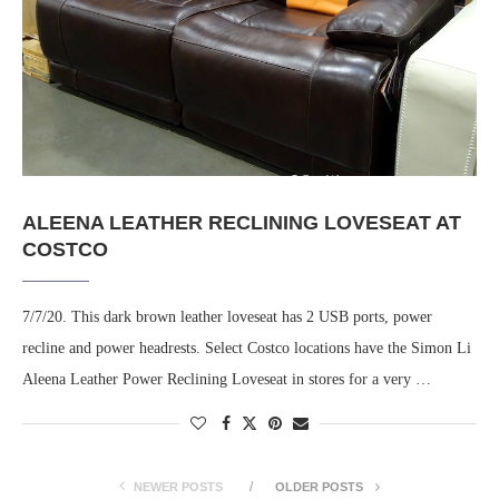
ALEENA LEATHER RECLINING LOVESEAT AT
COSTCO
7/7/20. This dark brown leather loveseat has 2 USB ports, power
recline and power headrests. Select Costco locations have the Simon Li
Aleena Leather Power Reclining Loveseat in stores for a very …
NEWER POSTS
OLDER POSTS