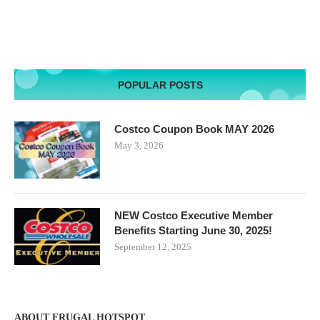
POPULAR POSTS
Costco Coupon Book MAY 2026
May 3, 2026
NEW Costco Executive Member
Benefits Starting June 30, 2025!
September 12, 2025
ABOUT FRUGAL HOTSPOT