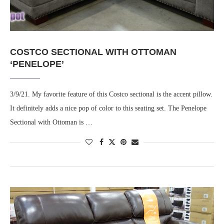
COSTCO SECTIONAL WITH OTTOMAN
‘PENELOPE’
3/9/21. My favorite feature of this Costco sectional is the accent pillow.
It definitely adds a nice pop of color to this seating set. The Penelope
Sectional with Ottoman is …