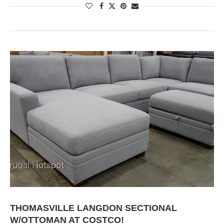
THOMASVILLE LANGDON SECTIONAL
W/OTTOMAN AT COSTCO!