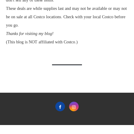
don't sell any of these items.
These deals are while supplies last and may not be available or may not
be on sale at all Costco locations. Check with your local Costco before
you go.
Thanks for visiting my blog!
(This blog is NOT affiliated with Costco.)
Home
Privacy Policy & Terms & Conditions of Use
Contact