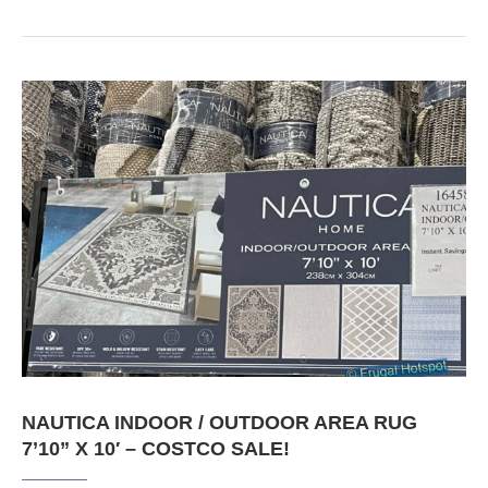
NAUTICA INDOOR / OUTDOOR AREA RUG
7’10” X 10′ – COSTCO SALE!