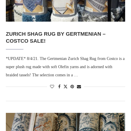
ZURICH SHAG RUG BY GERTMENIAN –
COSTCO SALE!
*UPDATE* 8/4/21. The Gertmenian Zurich Shag Rug from Costco is a
super plush rug made with soft Olefin yarns and is adorned with
braided tassels! The selection comes in a …