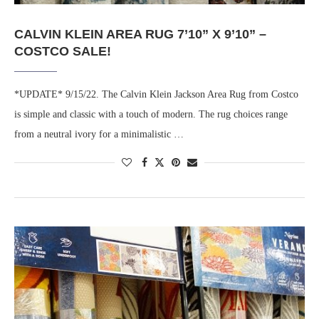
CALVIN KLEIN AREA RUG 7’10” X 9’10” –
COSTCO SALE!
*UPDATE* 9/15/22. The Calvin Klein Jackson Area Rug from Costco
is simple and classic with a touch of modern. The rug choices range
from a neutral ivory for a minimalistic …