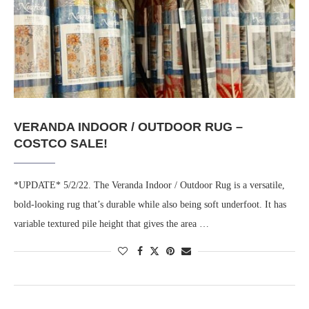
VERANDA INDOOR / OUTDOOR RUG –
COSTCO SALE!
*UPDATE* 5/2/22. The Veranda Indoor / Outdoor Rug is a versatile,
bold-looking rug that’s durable while also being soft underfoot. It has
variable textured pile height that gives the area …