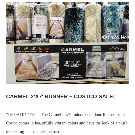
CARMEL 2’X7′ RUNNER – COSTCO SALE!
*UPDATE* 1/7/22. The Carmel 2’x7′ Indoor / Outdoor Runner from
Costco comes in beautifully vibrant colors and have the look of a plush
indoor rug that can also be used …