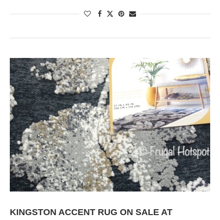
KINGSTON ACCENT RUG ON SALE AT