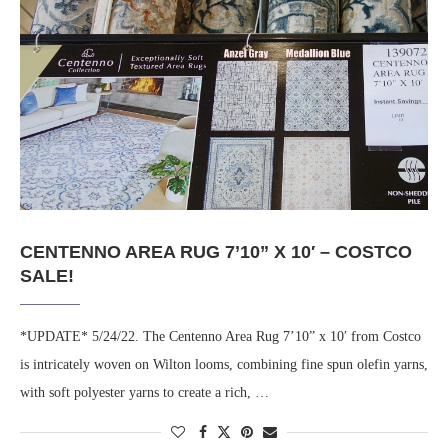
CENTENNO AREA RUG 7’10” X 10′ – COSTCO
SALE!
*UPDATE* 5/24/22. The Centenno Area Rug 7’10” x 10′ from Costco
is intricately woven on Wilton looms, combining fine spun olefin yarns,
with soft polyester yarns to create a rich, …