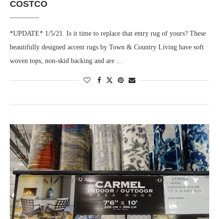
COSTCO
*UPDATE* 1/5/21. Is it time to replace that entry rug of yours? These
beautifully designed accent rugs by Town & Country Living have soft
woven tops, non-skid backing and are …