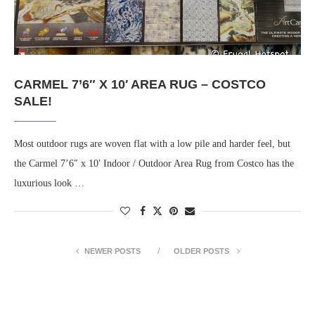
CARMEL 7’6″ X 10′ AREA RUG – COSTCO
SALE!
Most outdoor rugs are woven flat with a low pile and harder feel, but
the Carmel 7’6″ x 10′ Indoor / Outdoor Area Rug from Costco has the
luxurious look …
NEWER POSTS
OLDER POSTS