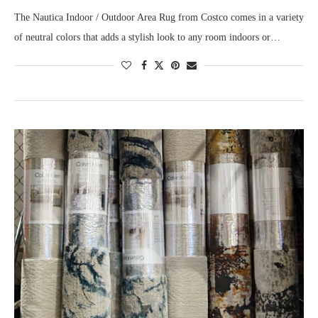
The Nautica Indoor / Outdoor Area Rug from Costco comes in a variety
of neutral colors that adds a stylish look to any room indoors or…