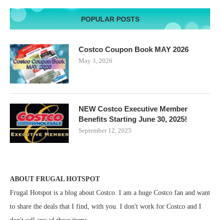
POPULAR POSTS
Costco Coupon Book MAY 2026
May 3, 2026
NEW Costco Executive Member
Benefits Starting June 30, 2025!
September 12, 2025
ABOUT FRUGAL HOTSPOT
Frugal Hotspot is a blog about Costco. I am a huge Costco fan and want
to share the deals that I find, with you. I don't work for Costco and I