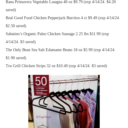
Rana Primavera Vegetable Lasagna 40 oz $9.79 (exp 4/14/24. $4.20
saved)
Real Good Food Chicken Pepperjack Burritos 4 ct $9.49 (exp 4/14/24.
$2.50 saved)
Sabatino’s Organic Paleo Chicken Sausage 2.25 lbs $11.99 (exp
4/14/24. $3 saved)
The Only Bean Sea Salt Edamame Beans 18 oz $5.99 (exp 4/14/24.
$1.90 saved)
Tru Grill Chicken Strips 32 oz $10.49 (exp 4/14/24. $3 saved)