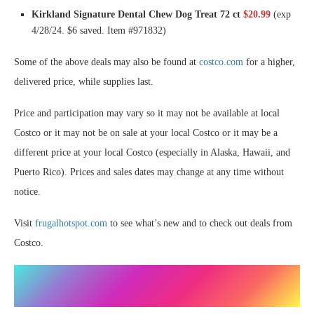
Kirkland Signature Dental Chew Dog Treat 72 ct
$20.99
(exp
4/28/24. $6 saved. Item #971832)
Some of the above deals may also be found at
costco.com
for a higher,
delivered price, while supplies last.
Price and participation may vary so it may not be available at local
Costco or it may not be on sale at your local Costco or it may be a
different price at your local Costco (especially in Alaska, Hawaii, and
Puerto Rico). Prices and sales dates may change at any time without
notice.
Visit
frugalhotspot.com
to see what’s new and to check out deals from
Costco.