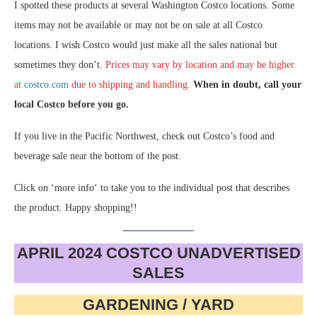
I spotted these products at several Washington Costco locations. Some
items may not be available or may not be on sale at all Costco
locations. I wish Costco would just make all the sales national but
sometimes they don’t.
Prices may vary by location and may be higher
at
costco.com
due to shipping and handling.
When in doubt, call your
local Costco before you go.
If you live in the Pacific Northwest, check out Costco’s food and
beverage sale near the bottom of the post.
Click on ‘more info‘ to take you to the individual post that describes
the product. Happy shopping!!
APRIL 2024 COSTCO UNADVERTISED
SALES
GARDENING / YARD