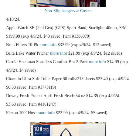
Non-Slip hangers at Costco
4/10/24.
Apple Watch SE (2nd Gen) (GPS) Sport Band, Starlight, 40mm, S/M
$199.99 (exp 4/9/24. $40 saved. Item #1388079)
Brita Filters 10-Pk
more info
$32.99 (exp 4/9/24. $12 saved)
Brita Lake Water Pitcher
more info
$21.99 (exp 4/9/24. $12 saved)
Carole Hochman Seamless Comfort Bra 2-Pack
more info
$14.99 (exp
4/9/24. $4 saved)
Charmin Ultra Soft Toilet Paper 30 rolls/213 sheets $23.49 (exp 4/9/24.
$6.50 saved. Item #1773119)
Downy Fresh Protect April Fresh Beads 34 oz $14.39 (exp 4/9/24.
$3.60 saved. Item #4161247)
Flexon 100’ Hose
more info
$22.99 (exp 4/9/24. $5 saved)