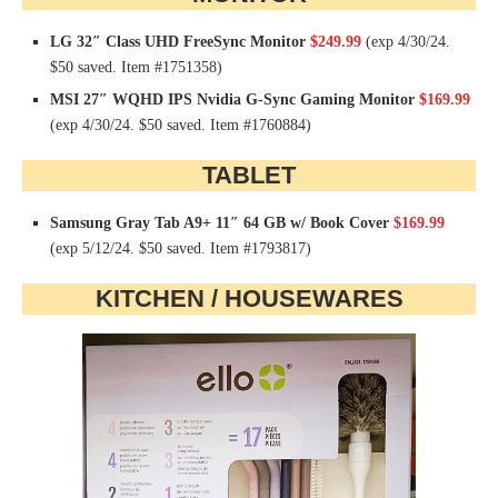
LG 32″ Class UHD FreeSync Monitor
$249.99
(exp 4/30/24.
$50 saved. Item #1751358)
MSI 27″ WQHD IPS Nvidia G-Sync Gaming Monitor
$169.99
(exp 4/30/24. $50 saved. Item #1760884)
TABLET
Samsung Gray Tab A9+ 11″ 64 GB w/ Book Cover
$169.99
(exp 5/12/24. $50 saved. Item #1793817)
KITCHEN / HOUSEWARES