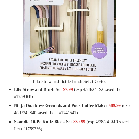
Ello Straw and Bottle Brush Set at Costco
Ello Straw and Brush Set
$7.99
(exp 4/28/24. $2 saved. Item
#1759368)
Ninja Dualbrew Grounds and Pods Coffee Maker
$89.99
(exp
4/21/24. $40 saved. Item #1741541)
Skandia 10-Pc Knife Block Set
$39.99
(exp 4/28/24. $10 saved.
Item #1759336)