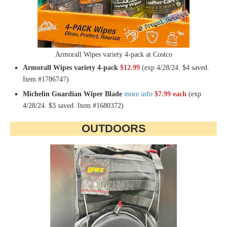
Armorall Wipes variety 4-pack at Costco
Armorall Wipes variety 4-pack
$12.99
(exp 4/28/24. $4 saved.
Item #1786747)
Michelin Guardian Wiper Blade
more info
$7.99 each
(exp
4/28/24. $3 saved. Item #1680372)
OUTDOORS