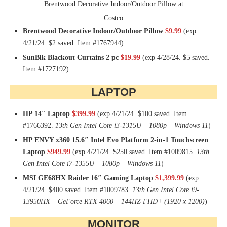
Brentwood Decorative Indoor/Outdoor Pillow at
Costco
Brentwood Decorative Indoor/Outdoor Pillow
$9.99
(exp
4/21/24. $2 saved. Item #1767944)
SunBlk Blackout Curtains 2 pc
$19.99
(exp 4/28/24. $5 saved.
Item #1727192)
LAPTOP
HP 14″ Laptop
$399.99
(exp 4/21/24. $100 saved. Item
#1766392.
13th Gen Intel Core i3-1315U – 1080p – Windows 11
)
HP ENVY x360 15.6″ Intel Evo Platform 2-in-1 Touchscreen
Laptop
$949.99
(exp 4/21/24. $250 saved. Item #1009815.
13th
Gen Intel Core i7-1355U – 1080p – Windows 11
)
MSI GE68HX Raider 16″ Gaming Laptop
$1,399.99
(exp
4/21/24. $400 saved. Item #1009783.
13th Gen Intel Core i9-
13950HX – GeForce RTX 4060 – 144HZ FHD+ (1920 x 1200)
)
MONITOR