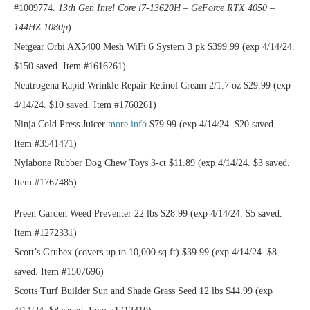
#1009774.
13th Gen Intel Core i7-13620H – GeForce RTX 4050 –
144HZ 1080p
)
Netgear Orbi AX5400 Mesh WiFi 6 System 3 pk $399.99 (exp 4/14/24.
$150 saved. Item #1616261)
Neutrogena Rapid Wrinkle Repair Retinol Cream 2/1.7 oz $29.99 (exp
4/14/24. $10 saved. Item #1760261)
Ninja Cold Press Juicer
more info
$79.99 (exp 4/14/24. $20 saved.
Item #3541471)
Nylabone Rubber Dog Chew Toys 3-ct $11.89 (exp 4/14/24. $3 saved.
Item #1767485)
Preen Garden Weed Preventer 22 lbs $28.99 (exp 4/14/24. $5 saved.
Item #1272331)
Scott’s Grubex (covers up to 10,000 sq ft) $39.99 (exp 4/14/24. $8
saved. Item #1507696)
Scotts Turf Builder Sun and Shade Grass Seed 12 lbs $44.99 (exp