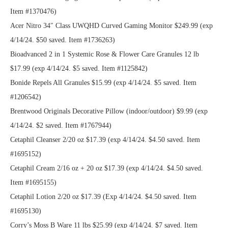
Item #1370476)
Acer Nitro 34″ Class UWQHD Curved Gaming Monitor $249.99 (exp
4/14/24. $50 saved. Item #1736263)
Bioadvanced 2 in 1 Systemic Rose & Flower Care Granules 12 lb
$17.99 (exp 4/14/24. $5 saved. Item #1125842)
Bonide Repels All Granules $15.99 (exp 4/14/24. $5 saved. Item
#1206542)
Brentwood Originals Decorative Pillow (indoor/outdoor) $9.99 (exp
4/14/24. $2 saved. Item #1767944)
Cetaphil Cleanser 2/20 oz $17.39 (exp 4/14/24. $4.50 saved. Item
#1695152)
Cetaphil Cream 2/16 oz + 20 oz $17.39 (exp 4/14/24. $4.50 saved.
Item #1695155)
Cetaphil Lotion 2/20 oz $17.39 (Exp 4/14/24. $4.50 saved. Item
#1695130)
Corry’s Moss B Ware 11 lbs $25.99 (exp 4/14/24. $7 saved. Item