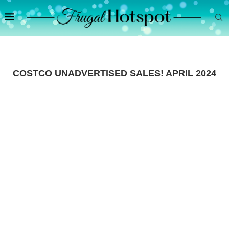
COSTCO UNADVERTISED SALES! APRIL 2024