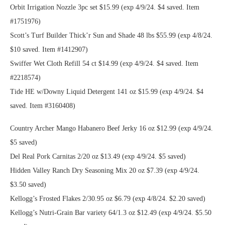
Orbit Irrigation Nozzle 3pc set $15.99 (exp 4/9/24. $4 saved. Item
#1751976)
Scott’s Turf Builder Thick’r Sun and Shade 48 lbs $55.99 (exp 4/8/24.
$10 saved. Item #1412907)
Swiffer Wet Cloth Refill 54 ct $14.99 (exp 4/9/24. $4 saved. Item
#2218574)
Tide HE w/Downy Liquid Detergent 141 oz $15.99 (exp 4/9/24. $4
saved. Item #3160408)
Country Archer Mango Habanero Beef Jerky 16 oz $12.99 (exp 4/9/24.
$5 saved)
Del Real Pork Carnitas 2/20 oz $13.49 (exp 4/9/24. $5 saved)
Hidden Valley Ranch Dry Seasoning Mix 20 oz $7.39 (exp 4/9/24.
$3.50 saved)
Kellogg’s Frosted Flakes 2/30.95 oz $6.79 (exp 4/8/24. $2.20 saved)
Kellogg’s Nutri-Grain Bar variety 64/1.3 oz $12.49 (exp 4/9/24. $5.50