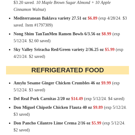
$3.20 saved.
10 Maple Brown Sugar Almond + 10 Apple
Cinnamon Walnut
)
Mediterranean Baklava variety 27.51 oz
$6.89
(exp 4/28/24. $3
saved. Item #1797309)
Nong Shim TanTanMen Ramen Bowls 6/3.56 oz
$8.99
(exp
5/12/24. $2.60 saved)
Sky Valley Sriracha Red/Green variety 2/36.25 oz
$5.99
(exp
4/21/24. $2 saved)
REFRIGERATED FOOD
Amylu Sesame Ginger Chicken Crumbles 46 oz
$9.99
(exp
5/12/24. $3 saved)
Del Real Pork Carnitas 2/20 oz
$14.49
(exp 5/12/24. $4 saved)
Don Miguel Chipotle Chicken Flauta 40 oz
$9.89
(exp 5/12/24.
$3 saved)
Don Pancho Cilantro Lime Crema 2/16 oz
$5.99
(exp 5/12/24.
$2 saved)