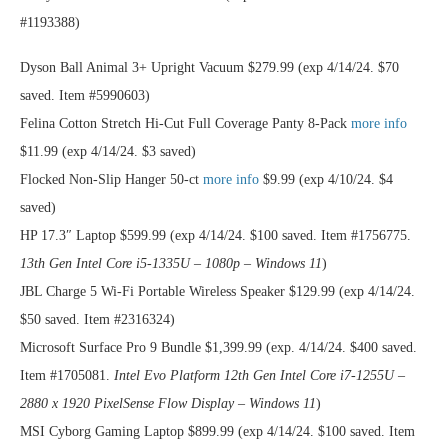
#1193388)
Dyson Ball Animal 3+ Upright Vacuum $279.99 (exp 4/14/24. $70
saved. Item #5990603)
Felina Cotton Stretch Hi-Cut Full Coverage Panty 8-Pack
more info
$11.99 (exp 4/14/24. $3 saved)
Flocked Non-Slip Hanger 50-ct
more info
$9.99 (exp 4/10/24. $4
saved)
HP 17.3″ Laptop $599.99 (exp 4/14/24. $100 saved. Item #1756775.
13th Gen Intel Core i5-1335U – 1080p – Windows 11
)
JBL Charge 5 Wi-Fi Portable Wireless Speaker $129.99 (exp 4/14/24.
$50 saved. Item #2316324)
Microsoft Surface Pro 9 Bundle $1,399.99 (exp. 4/14/24. $400 saved.
Item #1705081.
Intel Evo Platform 12th Gen Intel Core i7-1255U –
2880 x 1920 PixelSense Flow Display – Windows 11
)
MSI Cyborg Gaming Laptop $899.99 (exp 4/14/24. $100 saved. Item