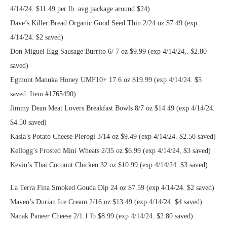
4/14/24. $11.49 per lb. avg package around $24)
Dave’s Killer Bread Organic Good Seed Thin 2/24 oz $7.49 (exp
4/14/24. $2 saved)
Don Miguel Egg Sausage Burrito 6/ 7 oz $9.99 (exp 4/14/24,. $2.80
saved)
Egmont Manuka Honey UMF10+ 17.6 oz $19.99 (exp 4/14/24. $5
saved. Item #1765490)
Jimmy Dean Meat Lovers Breakfast Bowls 8/7 oz $14.49 (exp 4/14/24.
$4.50 saved)
Kasia’s Potato Cheese Pierogi 3/14 oz $9.49 (exp 4/14/24. $2.50 saved)
Kellogg’s Frosted Mini Wheats 2/35 oz $6.99 (exp 4/14/24, $3 saved)
Kevin’s Thai Coconut Chicken 32 oz $10.99 (exp 4/14/24. $3 saved)
La Terra Fina Smoked Gouda Dip 24 oz $7.59 (exp 4/14/24. $2 saved)
Maven’s Durian Ice Cream 2/16 oz $13.49 (exp 4/14/24. $4 saved)
Nanak Paneer Cheese 2/1.1 lb $8.99 (exp 4/14/24. $2.80 saved)