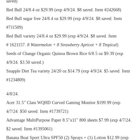
saved)
Red Bull 24/8.4 oz $29.99 (exp 4/9/24. $8 saved. Item #242668)
Red Bull sugar free 24/8.4 oz $29.99 (exp 4/9/24. $8 saved. Item
#711509)
Red Bull variety 24/8.4 oz $29.99 (exp 4/9/24. $8 saved. Item
# 1621157.
8 Watermelon + 8 Strawberry Apricot + 8 Tropical
)
Seeds of Change Organic Quinoa Brown Rice 6/8.5 oz $9.39 (exp
4/9/24. $3.50 saved.)
Snapple Diet Tea variety 24/20 oz $14.79 (exp 4/9/24. $5 saved. Item
#1234809)
4/8/24.
Acer 31.5” Class WQHD Curved Gaming Monitor $199.99 (exp
4/7/24. $50 saved. Item #1739721)
Advantage MultiPurpose Paper 8.5″x11″ 800 sheets $7.99 (exp 4/7/24.
$2 saved. Item #1395061)
Banana Boat Sport Ultra SPF50 (2) Sprays + (1) Lotion $12.99 (exp