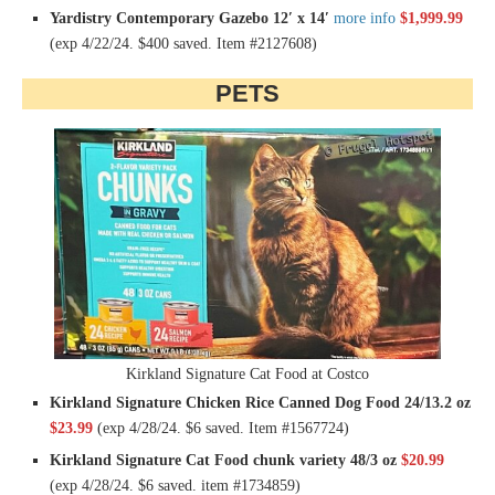
Yardistry Contemporary Gazebo 12′ x 14′
more info
$1,999.99
(exp 4/22/24. $400 saved. Item #2127608)
PETS
Kirkland Signature Cat Food at Costco
Kirkland Signature Chicken Rice Canned Dog Food 24/13.2 oz
$23.99
(exp 4/28/24. $6 saved. Item #1567724)
Kirkland Signature Cat Food chunk variety 48/3 oz
$20.99
(exp 4/28/24. $6 saved. item #1734859)