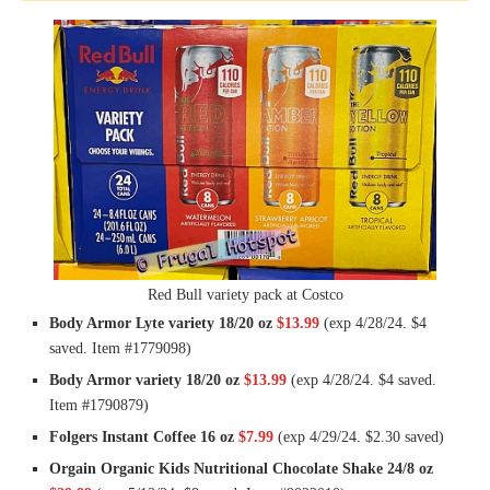
Red Bull variety pack at Costco
Body Armor Lyte variety 18/20 oz
$13.99
(exp 4/28/24. $4
saved. Item #1779098)
Body Armor variety 18/20 oz
$13.99
(exp 4/28/24. $4 saved.
Item #1790879)
Folgers Instant Coffee 16 oz
$7.99
(exp 4/29/24. $2.30 saved)
Orgain Organic Kids Nutritional Chocolate Shake 24/8 oz