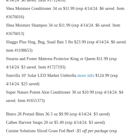
4/14/24. $8 saved. Item #1712410)
Shea Moisture Conditioner 34 oz $11.99 (exp 4/14/24. $6 saved. Item
#1676016)
Shea Moisture Shampoo 34 oz $11.99 (exp 4/14/24. $6 saved. Item
#1676013)
Sluggo Plus Slug, Bug, Snail Bait 5 lbs $23.99 (exp 4/14/24. $6 saved.
item #1198653)
Stearns and Foster Mattress Protector King or Queen $11.99 (exp
4/14/24. $3 saved. Item #1727193)
Sunvilla 10′ Solar LED Market Umbrella
more info
$124.99 (exp
4/14/24. $25 saved)
Super Nature Potent Aloe Conditioner 30 oz $10.99 (exp 4/14/24. $4
saved. Item #1651373)
Bistro 28 Pretzel Bites 36.5 oz $9.99 (exp 4/14/24. $3 saved)
Calbee Harvest Snaps 20 oz $5.49 (exp 4/14/24. $3 saved)
Cuisine Solutions Sliced Grass Fed Beef
-$5 off per package
(exp