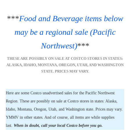
***
Food and Beverage items below
may be a regional sale (Pacific
Northwest)
***
THESE ARE POSSIBLY ON SALE AT COSTCO STORES IN STATES:
ALASKA, IDAHO, MONTANA, OREGON, UTAH, AND WASHINGTON
STATE. PRICES MAY VARY.
Here are some Costco unadvertised sales for the Pacific Northwest
Region. These are possibly on sale at Costco stores in states: Alaska,
Idaho, Montana, Oregon, Utah, and Washington state. Prices may vary.
YMMV in other states. And of course, all items are while supplies
last.
When in doubt, call your local Costco before you go.