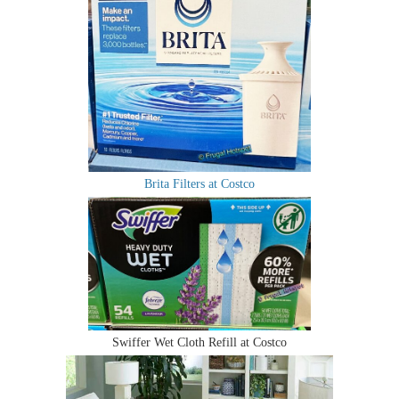
Brita Filters at Costco
Swiffer Wet Cloth Refill at Costco