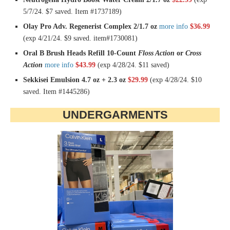
5/7/24. $7 saved. Item #1737189)
Olay Pro Adv. Regenerist Complex 2/1.7 oz
more info
$36.99
(exp 4/21/24. $9 saved. item#1730081)
Oral B Brush Heads Refill 10-Count
Floss Action
or
Cross
Action
more info
$43.99
(exp 4/28/24. $11 saved)
Sekkisei Emulsion 4.7 oz + 2.3 oz
$29.99
(exp 4/28/24. $10
saved. Item #1445286)
UNDERGARMENTS