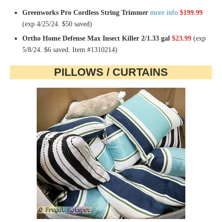
Greenworks Pro Cordless String Trimmer
more info
$199.99
(exp 4/25/24. $50 saved)
Ortho Home Defense Max Insect Killer 2/1.33 gal
$23.99
(exp
5/8/24. $6 saved. Item #1310214)
PILLOWS / CURTAINS