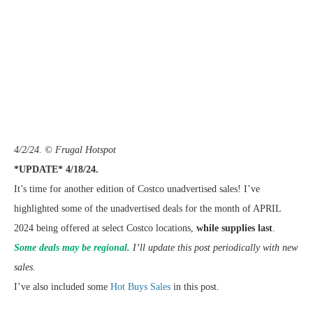
4/2/24. © Frugal Hotspot
*UPDATE* 4/18/24.
It’s time for another edition of Costco unadvertised sales! I’ve
highlighted some of the unadvertised deals for the month of APRIL
2024 being offered at select Costco locations,
while supplies last
.
Some deals may be regional.
I’ll update this post periodically with new
sales.
I’ve also included some
Hot Buys Sales
in this post.