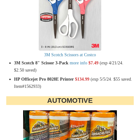
3M Scotch Scissors at Costco
3M Scotch 8″ Scissor 3-Pack
more info
$7.49
(exp 4/21/24.
$2.50 saved)
HP Officejet Pro 8028E Printer
$134.99
(exp 5/5/24. $55 saved.
Item#1562933)
AUTOMOTIVE