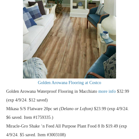
Golden Arowana Flooring at Costco
Golden Arowana Waterproof Flooring in Macchiato
more info
$32.99
(exp 4/9/24. $12 saved)
Mikasa S/S Flatware 20pc set
(Delano or Lofton)
$23.99 (exp 4/9/24.
$6 saved. Item #1759335.)
Miracle-Gro Shake ‘n Feed All Purpose Plant Food 8 lb $19.49 (exp
4/9/24. $5 saved. Item #3003108)