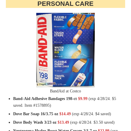
PERSONAL CARE
BandAid at Costco
Band-Aid Adhesive Bandages 198-ct
$9.99
(exp 4/28/24. $5
saved. Item #1578895)
Dove Bar Soap 16/3.75 oz
$14.49
(exp 4/28/24. $4 saved)
Dove Body Wash 3/23 oz
$13.49
(exp 4/28/24. $3.50 saved)
Neutrogena Hydro Boost Water Cream 2/1.7 oz
$22.99
(exp