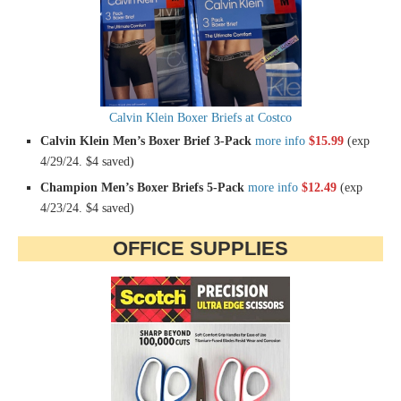
Calvin Klein Boxer Briefs at Costco
Calvin Klein Men’s Boxer Brief 3-Pack
more info
$15.99
(exp
4/29/24. $4 saved)
Champion Men’s Boxer Briefs 5-Pack
more info
$12.49
(exp
4/23/24. $4 saved)
OFFICE SUPPLIES