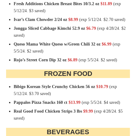
Fresh Additions Chicken Breast Bites 10/3.2 oz
$11.89
(exp
5/12/24. $3 saved)
Ivar’s Clam Chowder 2/24 oz
$8.99
(exp 5/12/24. $2.70 saved)
Jongga Sliced Cabbage Kimchi 52.9 oz
$6.79
(exp 4/28/24. $2
saved)
Queso Mama White Queso w/Green Chili 32 oz
$6.99
(exp
5/5/24. $2 saved)
Rojo’s Street Corn Dip 32 oz
$6.89
(exp 5/5/24. $2 saved)
FROZEN FOOD
Bibigo Korean Style Crunchy Chicken 56 oz
$10.79
(exp
5/12/24. $3.70 saved)
Pappalos Pizza Snacks 160 ct
$13.99
(exp 5/5/24. $4 saved)
Real Good Food Chicken Strips 3 lbs
$9.99
(exp 4/28/24. $5
saved)
BEVERAGES