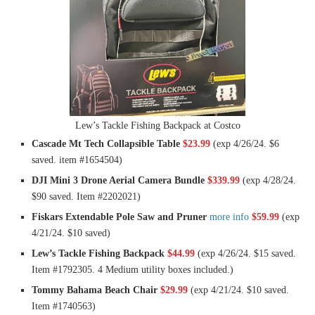
Lew’s Tackle Fishing Backpack at Costco
Cascade Mt Tech Collapsible Table
$23.99
(exp 4/26/24. $6
saved. item #1654504)
DJI Mini 3 Drone Aerial Camera Bundle
$339.99
(exp 4/28/24.
$90 saved. Item #2202021)
Fiskars Extendable Pole Saw and Pruner
more info
$59.99
(exp
4/21/24. $10 saved)
Lew’s Tackle Fishing Backpack
$44.99
(exp 4/26/24. $15 saved.
Item #1792305. 4 Medium utility boxes included.)
Tommy Bahama Beach Chair
$29.99
(exp 4/21/24. $10 saved.
Item #1740563)