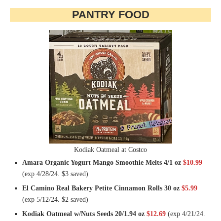
PANTRY FOOD
Kodiak Oatmeal at Costco
Amara Organic Yogurt Mango Smoothie Melts 4/1 oz
$10.99
(exp 4/28/24. $3 saved)
El Camino Real Bakery Petite Cinnamon Rolls 30 oz
$5.99
(exp 5/12/24. $2 saved)
Kodiak Oatmeal w/Nuts Seeds 20/1.94 oz
$12.69
(exp 4/21/24.