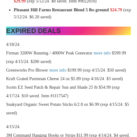
$29.99
(exp 5/12/24. $8 saved. Item #9022010)
Pleasant Hill Farms Restaurant Blend 5 lbs ground
$24.79
(exp
5/12/24. $6.20 saved)
EXPIRED DEALS
4/18/24.
Firman 3200W Running / 4000W Peak Generator
more info
$599.99
(exp 4/15/24. $200 saved)
Greenworks Pro Blower
more info
$199.99 (exp 4/15/24. $50 saved)
Kraft Grated Parmesan Cheese 24 oz $5.89 (exp 4/16/24. $3 saved)
Scotts EZ Seed Patch & Repair Sun and Shade 25 lb $54.99 (exp
4/17/24. $10 saved. Item #1117547)
Snakyard Organic Sweet Potato Sticks 6/2.8 oz $6.99 (exp 4/15/24. $5
saved)
4/15/24.
3M Command Hanging Hooks or Strips $11.99 (exp 4/14/24. $4 saved.